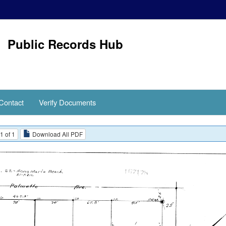
Public Records Hub
Contact
Verify Documents
1 of 1
Download All PDF