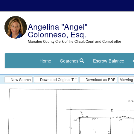
Angelina "Angel"
Colonneso, Esq.
Manatee County Clerk of the Circuit Court and Comptroller
Home
Searches
Escrow Balance
New Search
Download Original Tiff
Download as PDF
Viewing 