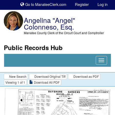
Sk
Go to ManateeClerk.com
Register
Log in
to
co
Angelina "Angel"
Colonneso, Esq.
Manatee County Clerk of the Circuit Court and Comptroller
Public Records Hub
Nav
Expand
New Search
Download Original Tiff
Download as PDF
Viewing 1 of 1
Download All PDF