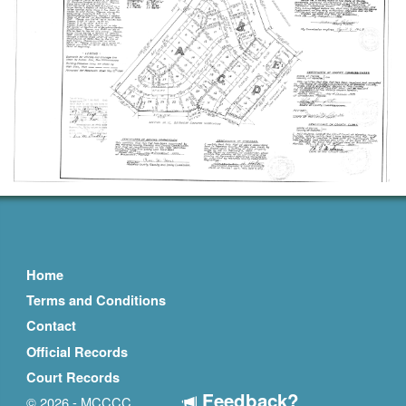
Home
Terms and Conditions
Contact
Official Records
Court Records
Feedback?
© 2026 - MCCCC