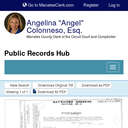
Sk
Go to ManateeClerk.com
Register
Log in
to
co
Angelina "Angel"
Colonneso, Esq.
Manatee County Clerk of the Circuit Court and Comptroller
Public Records Hub
Nav
Expand
New Search
Download Original Tiff
Download as PDF
Viewing 1 of 1
Download All PDF