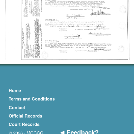
Home
Terms and Conditions
Contact
Official Records
Court Records
Feedback?
© 2026 - MCCCC