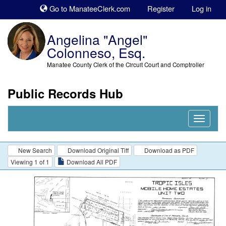
Sk
Go to ManateeClerk.com
Register
Log in
to
co
Angelina "Angel"
Colonneso, Esq.
Manatee County Clerk of the Circuit Court and Comptroller
Public Records Hub
Nav
Expand
New Search
Download Original Tiff
Download as PDF
Viewing 1 of 1
Download All PDF