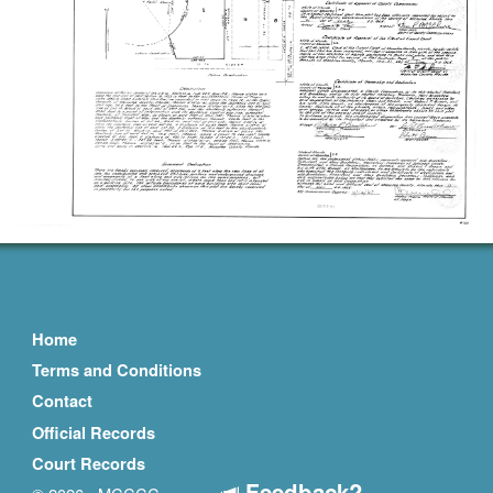
Home
Terms and Conditions
Contact
Official Records
Court Records
Feedback?