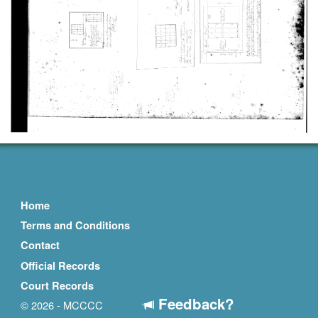
Home
Terms and Conditions
Contact
Official Records
Court Records
Feedback?
© 2026 - MCCCC