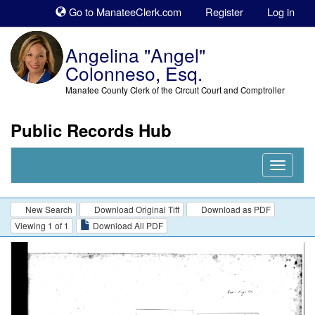
Sk
Go to ManateeClerk.com
Register
Log in
to
co
Angelina "Angel"
Colonneso, Esq.
Manatee County Clerk of the Circuit Court and Comptroller
Public Records Hub
Nav
Expand
New Search
Download Original Tiff
Download as PDF
Viewing 1 of 1
Download All PDF