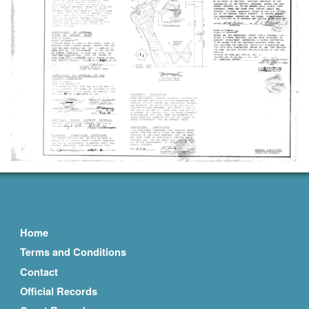
Home
Terms and Conditions
Contact
Official Records