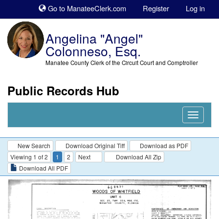
Sk
Go to ManateeClerk.com
Register
Log in
to
co
Angelina "Angel"
Colonneso, Esq.
Manatee County Clerk of the Circuit Court and Comptroller
Public Records Hub
Nav
Expand
New Search
Download Original Tiff
Download as PDF
Viewing 1 of 2
1
2
Next
Download All Zip
Download All PDF