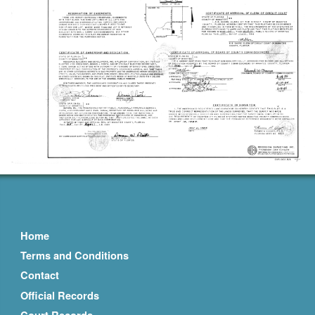
Home
Terms and Conditions
Contact
Official Records