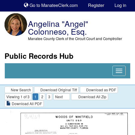
Sk
Go to ManateeClerk.com
Register
Log in
to
co
Angelina "Angel"
Colonneso, Esq.
Manatee County Clerk of the Circuit Court and Comptroller
Public Records Hub
Nav
Expand
New Search
Download Original Tiff
Download as PDF
Viewing 1 of 3
1
2
3
Next
Download All Zip
Download All PDF