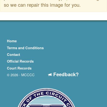
so we can repair this image for you.
Home
Terms and Conditions
Contact
Official Records
Court Records
Feedback?
© 2026 - MCCCC