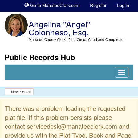
Sk
Go to ManateeClerk.com
Register
Log in
to
co
Angelina "Angel"
Colonneso, Esq.
Manatee County Clerk of the Circuit Court and Comptroller
Public Records Hub
Nav
Expand
New Search
There was a problem loading the requested
plat file. If this problem persists please
contact servicedesk@manateeclerk.com and
provide us with the Plat Type, Book and Page