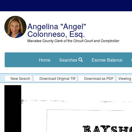
Angelina "Angel"
Colonneso, Esq.
Manatee County Clerk of the Circuit Court and Comptroller
Home
Searches
Escrow Balance
New Search
Download Original Tiff
Download as PDF
Viewing 