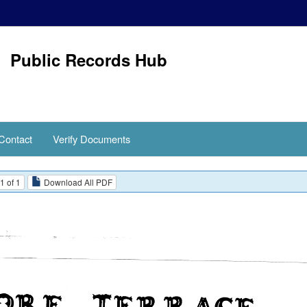
Public Records Hub
Contact
Verify Documents
1 of 1
Download All PDF