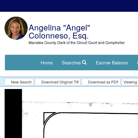
Angelina "Angel"
Colonneso, Esq.
Manatee County Clerk of the Circuit Court and Comptroller
Home
Searches
Escrow Balance
New Search
Download Original Tiff
Download as PDF
Viewing 