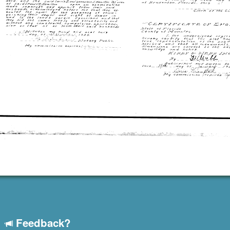
Feedback?