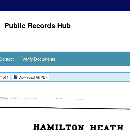
Public Records Hub
Contact
Verify Documents
1 of 1
Download All PDF