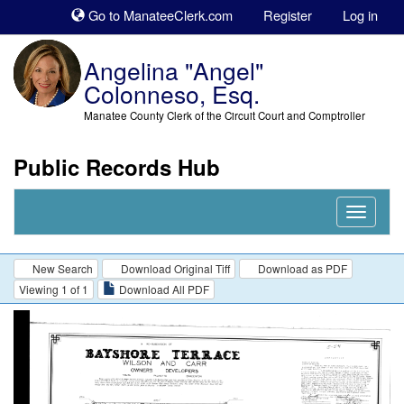
Sk
Go to ManateeClerk.com
Register
Log in
to
co
Angelina "Angel"
Colonneso, Esq.
Manatee County Clerk of the Circuit Court and Comptroller
Public Records Hub
Nav
Expand
New Search
Download Original Tiff
Download as PDF
Viewing 1 of 1
Download All PDF