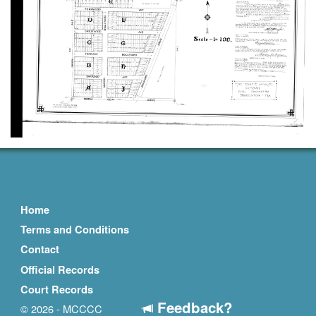
Home
Terms and Conditions
Contact
Official Records
Court Records
Feedback?
© 2026 - MCCCC