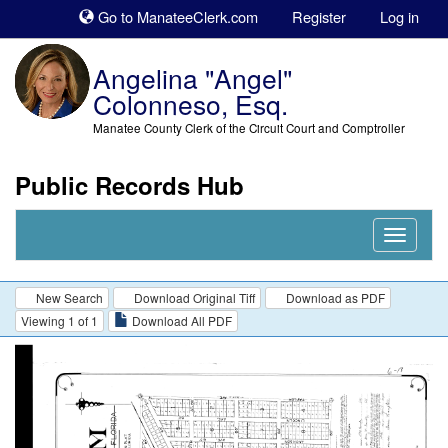
Sk
Go to ManateeClerk.com
Register
Log in
to
co
Angelina "Angel"
Colonneso, Esq.
Manatee County Clerk of the Circuit Court and Comptroller
Public Records Hub
Nav
Expand
New Search
Download Original Tiff
Download as PDF
Viewing 1 of 1
Download All PDF