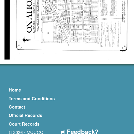
Home
Terms and Conditions
Contact
Official Records
Court Records
Feedback?
© 2026 - MCCCC