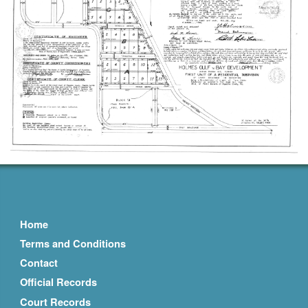
Home
Terms and Conditions
Contact
Official Records
Court Records