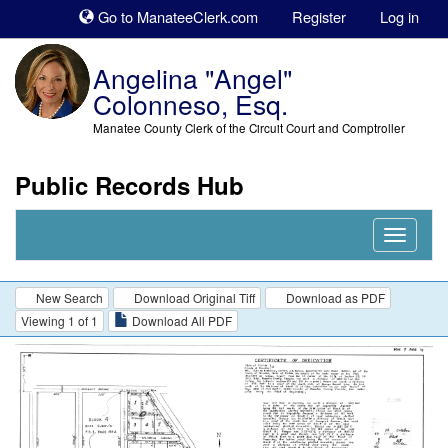
Sk
Go to ManateeClerk.com
Register
Log in
to
co
Angelina "Angel"
Colonneso, Esq.
Manatee County Clerk of the Circuit Court and Comptroller
Public Records Hub
Nav
Expand
New Search
Download Original Tiff
Download as PDF
Viewing 1 of 1
Download All PDF