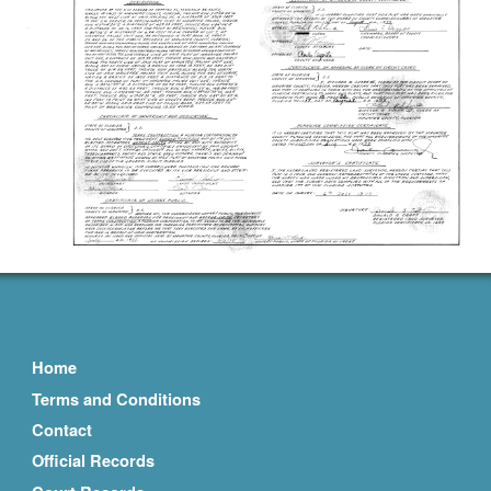
Home
Terms and Conditions
Contact
Official Records