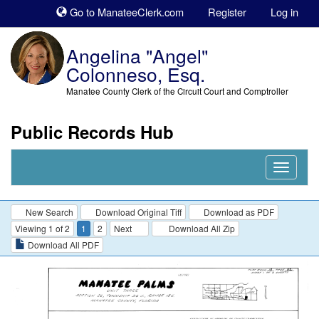
Sk
Go to ManateeClerk.com
Register
Log in
to
co
Angelina "Angel"
Colonneso, Esq.
Manatee County Clerk of the Circuit Court and Comptroller
Public Records Hub
Nav
Expand
New Search
Download Original Tiff
Download as PDF
Viewing 1 of 2
1
2
Next
Download All Zip
Download All PDF