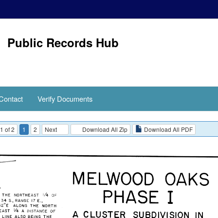
Public Records Hub
Contact
Verify Documents
1 of 2
1
2
Next
Download All Zip
Download All PDF