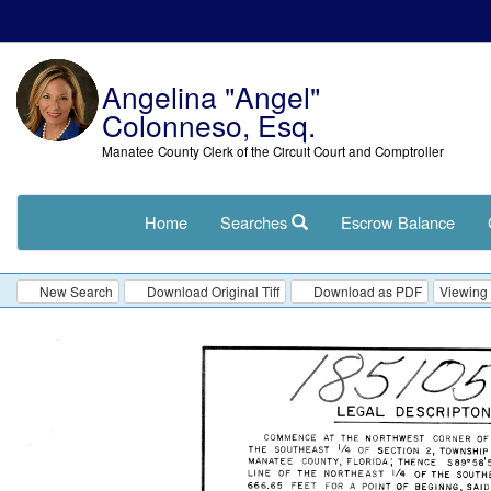
Angelina "Angel"
Colonneso, Esq.
Manatee County Clerk of the Circuit Court and Comptroller
Home
Searches
Escrow Balance
New Search
Download Original Tiff
Download as PDF
Viewing 