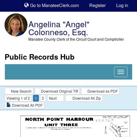
Sk
Go to ManateeClerk.com
Register
Log in
to
co
Angelina "Angel"
Colonneso, Esq.
Manatee County Clerk of the Circuit Court and Comptroller
Public Records Hub
Nav
Expand
New Search
Download Original Tiff
Download as PDF
Viewing 1 of 2
1
2
Next
Download All Zip
Download All PDF