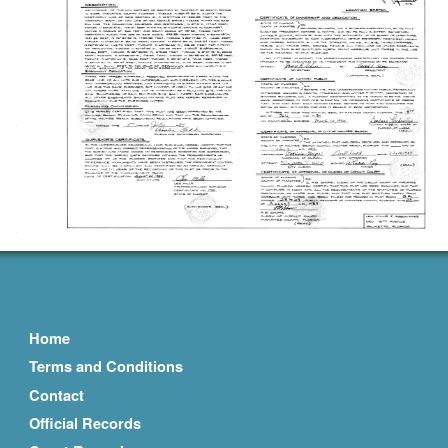
Home
Terms and Conditions
Contact
Official Records