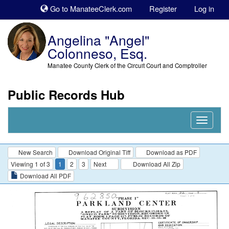
Sk
Go to ManateeClerk.com
Register
Log in
to
co
Angelina "Angel"
Colonneso, Esq.
Manatee County Clerk of the Circuit Court and Comptroller
Public Records Hub
Nav
Expand
New Search
Download Original Tiff
Download as PDF
Viewing 1 of 3
1
2
3
Next
Download All Zip
Download All PDF