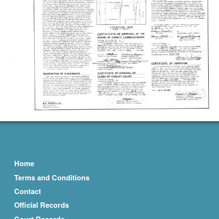
Home
Terms and Conditions
Contact
Official Records