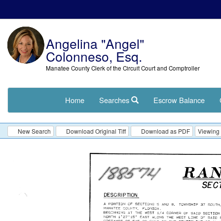
Angelina "Angel"
Colonneso, Esq.
Manatee County Clerk of the Circuit Court and Comptroller
Home
Searches
Escrow Balance
New Search
Download Original Tiff
Download as PDF
Viewing 