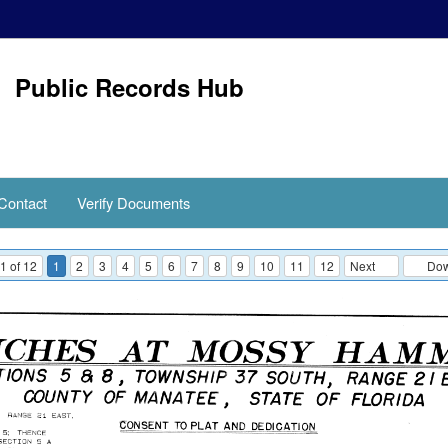
Public Records Hub
Contact
Verify Documents
1 of 12
1
2
3
4
5
6
7
8
9
10
11
12
Next
Down