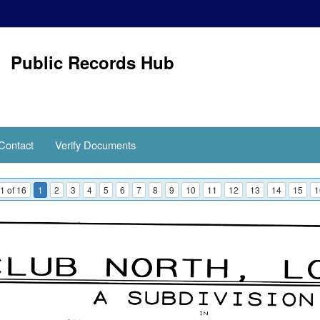
Public Records Hub
Contact
Verify Documents
1 of 16
1
2
3
4
5
6
7
8
9
10
11
12
13
14
15
1