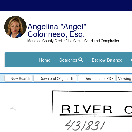
Angelina "Angel"
Colonneso, Esq.
Manatee County Clerk of the Circuit Court and Comptroller
Home
Searches
Escrow Balance
New Search
Download Original Tiff
Download as PDF
Viewing 