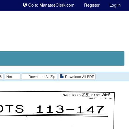
Sk
Go to ManateeClerk.com
Register
Log in
to
co
6
Next
Download All Zip
Download All PDF