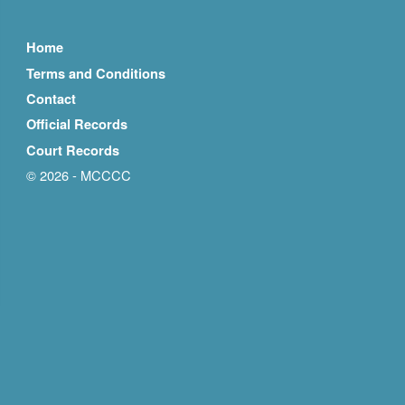
Home
Terms and Conditions
Contact
Official Records
Court Records
© 2026 - MCCCC