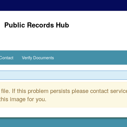
Public Records Hub
Contact
Verify Documents
file. If this problem persists please contact se
his image for you.