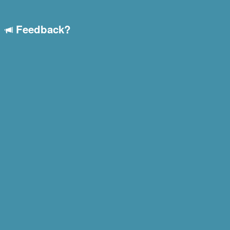
Feedback?