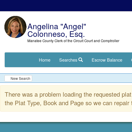
Angelina "Angel"
Colonneso, Esq.
Manatee County Clerk of the Circuit Court and Comptroller
Home
Searches
Escrow Balance
New Search
There was a problem loading the requested plat 
the Plat Type, Book and Page so we can repair t