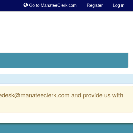
Sk
Go to ManateeClerk.com
Register
Log in
to
co
rvicedesk@manateeclerk.com and provide us with