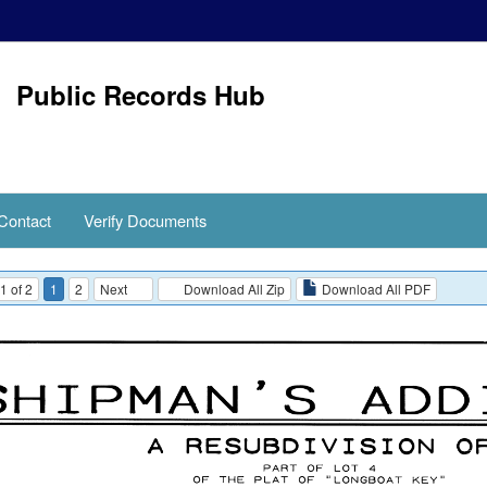
Public Records Hub
Contact
Verify Documents
1 of 2
1
2
Next
Download All Zip
Download All PDF