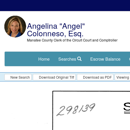
Angelina "Angel"
Colonneso, Esq.
Manatee County Clerk of the Circuit Court and Comptroller
Home
Searches
Escrow Balance
New Search
Download Original Tiff
Download as PDF
Viewing 