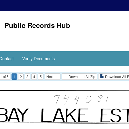
Public Records Hub
Contact
Verify Documents
1 of 5
1
2
3
4
5
Next
Download All Zip
Download All 