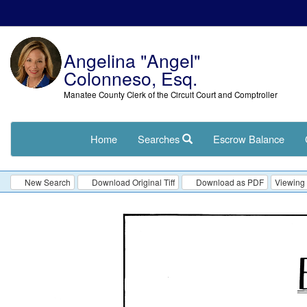
Angelina "Angel"
Colonneso, Esq.
Manatee County Clerk of the Circuit Court and Comptroller
Home
Searches
Escrow Balance
New Search
Download Original Tiff
Download as PDF
Viewing 