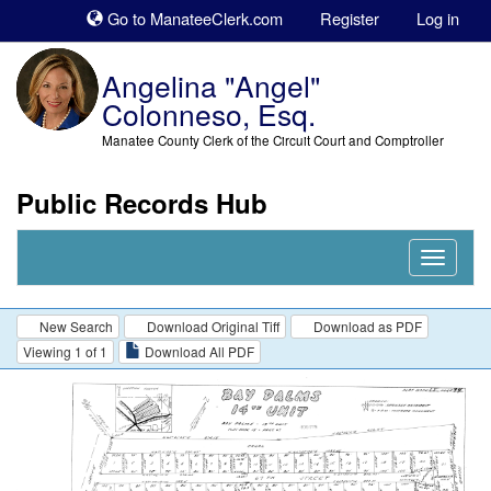
Sk
Go to ManateeClerk.com
Register
Log in
to
co
Angelina "Angel"
Colonneso, Esq.
Manatee County Clerk of the Circuit Court and Comptroller
Public Records Hub
Nav
Expand
New Search
Download Original Tiff
Download as PDF
Viewing 1 of 1
Download All PDF