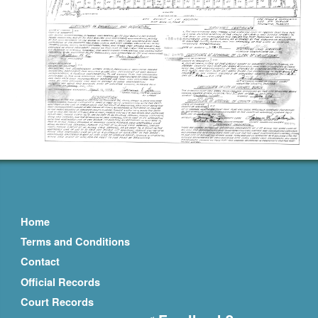
Home
Terms and Conditions
Contact
Official Records
Court Records