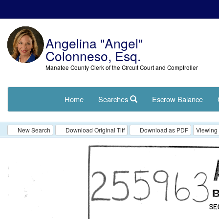
Angelina "Angel"
Colonneso, Esq.
Manatee County Clerk of the Circuit Court and Comptroller
Home
Searches
Escrow Balance
New Search
Download Original Tiff
Download as PDF
Viewing 