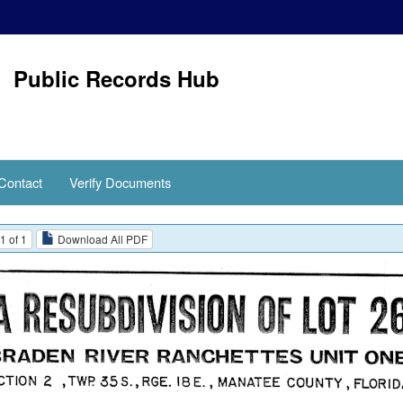
Public Records Hub
Contact
Verify Documents
1 of 1
Download All PDF