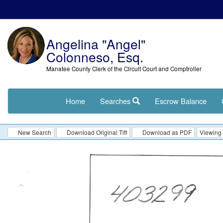
Angelina "Angel"
Colonneso, Esq.
Manatee County Clerk of the Circuit Court and Comptroller
Home
Searches
Escrow Balance
New Search
Download Original Tiff
Download as PDF
Viewing 