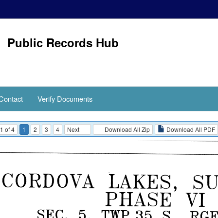
Public Records Hub
Contact
Verify Documents
1 of 4
1
2
3
4
Next
Download All Zip
Download All PDF