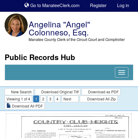
Sk
Go to ManateeClerk.com
Register
Log in
to
co
Angelina "Angel"
Colonneso, Esq.
Manatee County Clerk of the Circuit Court and Comptroller
Public Records Hub
Nav
Expand
New Search
Download Original Tiff
Download as PDF
Viewing 1 of 4
1
2
3
4
Next
Download All Zip
Download All PDF