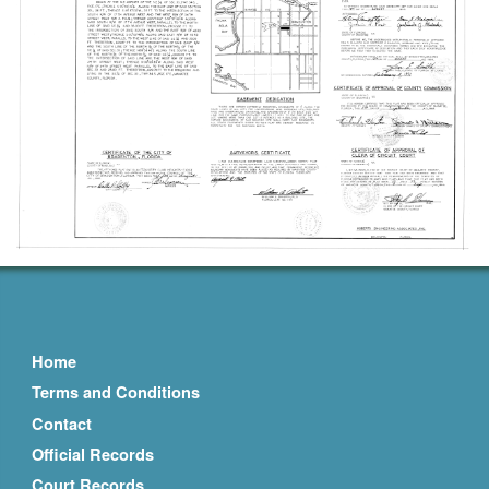
Home
Terms and Conditions
Contact
Official Records
Court Records