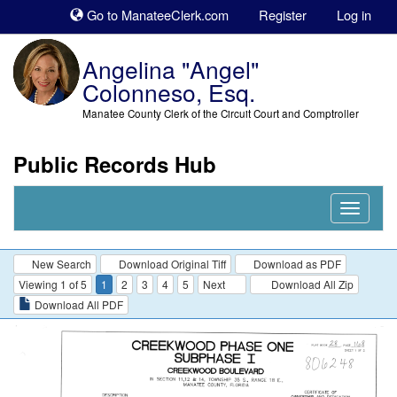
Sk
Go to ManateeClerk.com
Register
Log in
to
co
Angelina "Angel"
Colonneso, Esq.
Manatee County Clerk of the Circuit Court and Comptroller
Public Records Hub
Nav
Expand
New Search
Download Original Tiff
Download as PDF
Viewing 1 of 5
1
2
3
4
5
Next
Download All Zip
Download All PDF