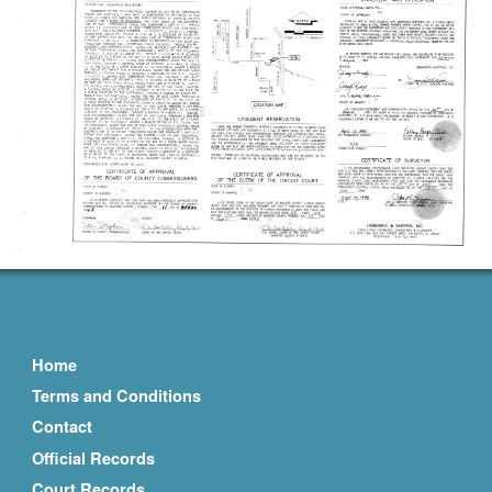
Home
Terms and Conditions
Contact
Official Records
Court Records