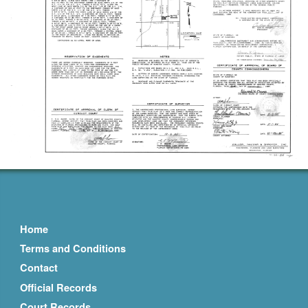
Home
Terms and Conditions
Contact
Official Records
Court Records