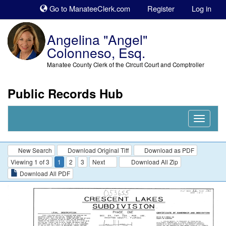
Sk
Go to ManateeClerk.com
Register
Log in
to
co
Angelina "Angel"
Colonneso, Esq.
Manatee County Clerk of the Circuit Court and Comptroller
Public Records Hub
Nav
Expand
New Search
Download Original Tiff
Download as PDF
Viewing 1 of 3
1
2
3
Next
Download All Zip
Download All PDF