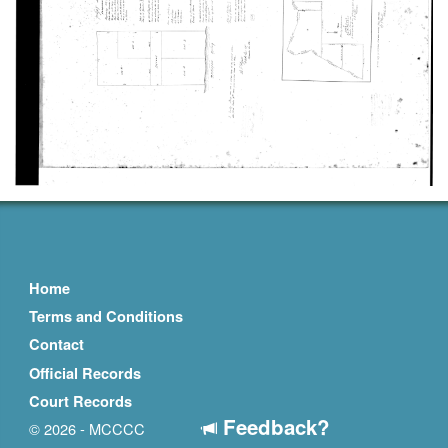
Home
Terms and Conditions
Contact
Official Records
Court Records
Feedback?
© 2026 - MCCCC