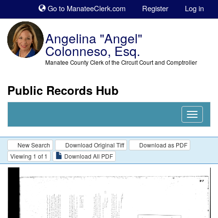
Sk
Go to ManateeClerk.com
Register
Log in
to
co
Angelina "Angel"
Colonneso, Esq.
Manatee County Clerk of the Circuit Court and Comptroller
Public Records Hub
Nav
Expand
New Search
Download Original Tiff
Download as PDF
Viewing 1 of 1
Download All PDF