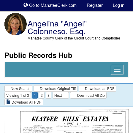
Sk
Go to ManateeClerk.com
Register
Log in
to
co
Angelina "Angel"
Colonneso, Esq.
Manatee County Clerk of the Circuit Court and Comptroller
Public Records Hub
Nav
Expand
New Search
Download Original Tiff
Download as PDF
Viewing 1 of 3
1
2
3
Next
Download All Zip
Download All PDF