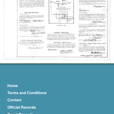
Home
Terms and Conditions
Contact
Official Records