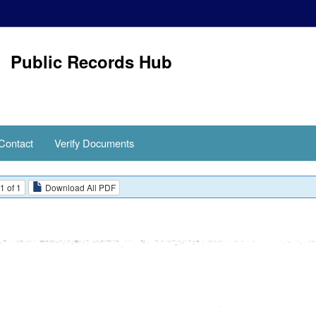
Public Records Hub
Contact
Verify Documents
1 of 1
Download All PDF