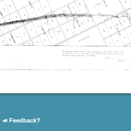
Feedback?