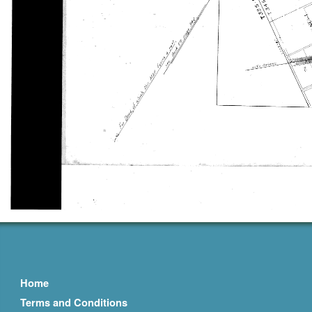
Home
Terms and Conditions