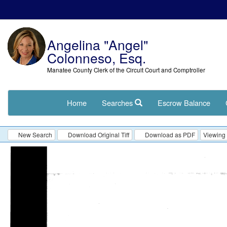
Angelina "Angel"
Colonneso, Esq.
Manatee County Clerk of the Circuit Court and Comptroller
Home
Searches
Escrow Balance
New Search
Download Original Tiff
Download as PDF
Viewing 