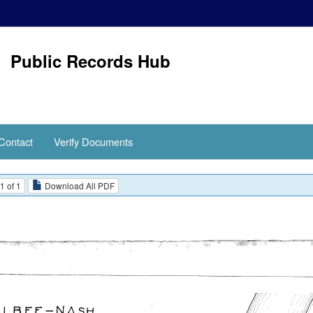
Public Records Hub
Contact
Verify Documents
1 of 1
Download All PDF