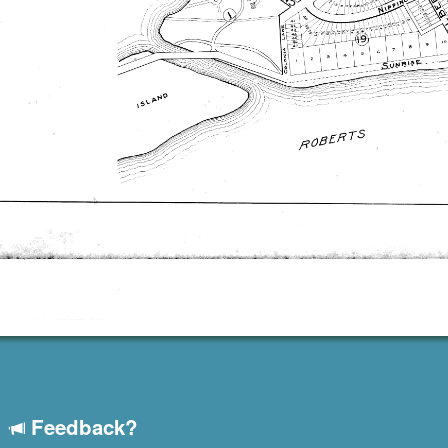
Feedback?