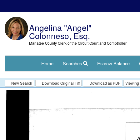
Angelina "Angel"
Colonneso, Esq.
Manatee County Clerk of the Circuit Court and Comptroller
Home
Searches
Escrow Balance
New Search
Download Original Tiff
Download as PDF
Viewing 