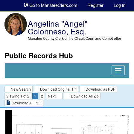
Sk
Go to ManateeClerk.com
Register
Log in
to
co
Angelina "Angel"
Colonneso, Esq.
Manatee County Clerk of the Circuit Court and Comptroller
Public Records Hub
Nav
Expand
New Search
Download Original Tiff
Download as PDF
Viewing 1 of 2
1
2
Next
Download All Zip
Download All PDF