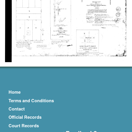
Home
Terms and Conditions
Contact
Official Records
Court Records