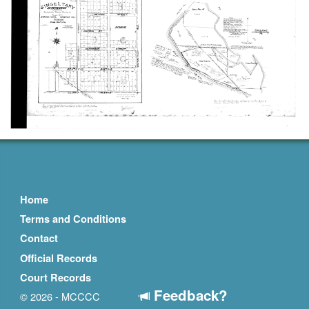
Home
Terms and Conditions
Contact
Official Records
Court Records
Feedback?
© 2026 - MCCCC