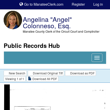
Sk
Go to ManateeClerk.com
Register
Log in
to
co
Angelina "Angel"
Colonneso, Esq.
Manatee County Clerk of the Circuit Court and Comptroller
Public Records Hub
Nav
Expand
New Search
Download Original Tiff
Download as PDF
Viewing 1 of 1
Download All PDF