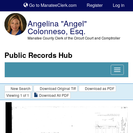
Sk
Go to ManateeClerk.com
Register
Log in
to
co
Angelina "Angel"
Colonneso, Esq.
Manatee County Clerk of the Circuit Court and Comptroller
Public Records Hub
Nav
Expand
New Search
Download Original Tiff
Download as PDF
Viewing 1 of 1
Download All PDF