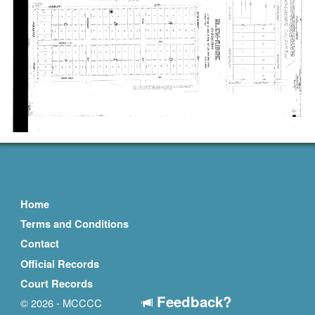
Home
Terms and Conditions
Contact
Official Records
Court Records
Feedback?
© 2026 - MCCCC