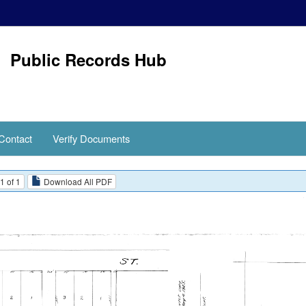
Public Records Hub
Contact
Verify Documents
1 of 1
Download All PDF