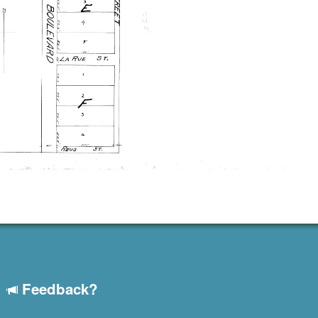
Feedback?