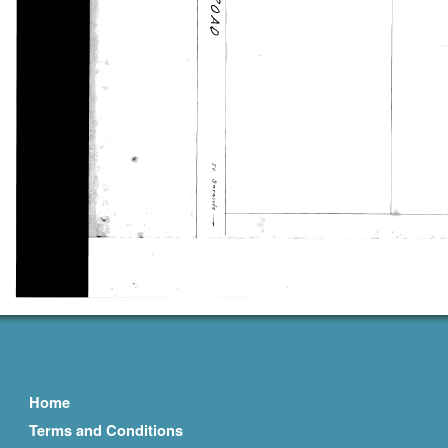
Home
Terms and Conditions