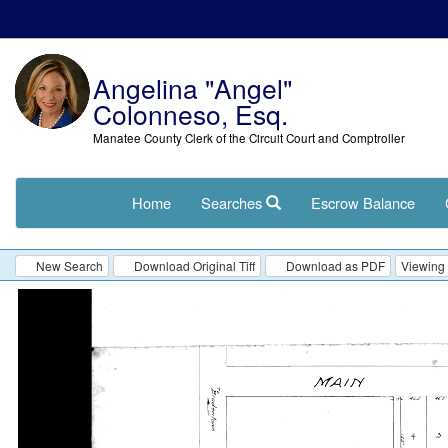
Angelina "Angel"
Colonneso, Esq.
Manatee County Clerk of the Circuit Court and Comptroller
Home
Searches
Escrow Balance
New Search
Download Original Tiff
Download as PDF
Viewing 