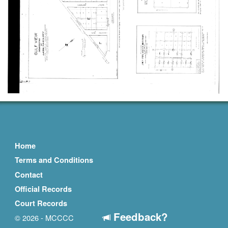
Home
Terms and Conditions
Contact
Official Records
Court Records
Feedback?
© 2026 - MCCCC