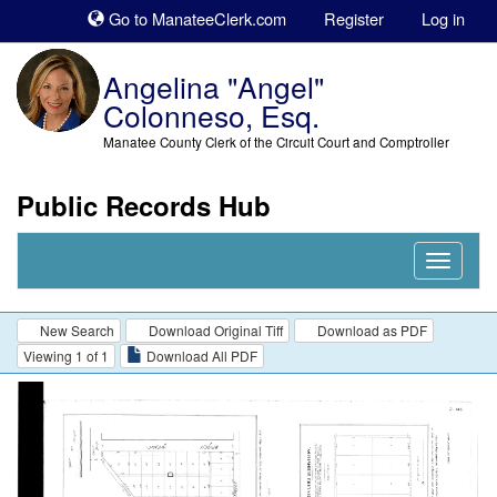
Sk
Go to ManateeClerk.com
Register
Log in
to
co
Angelina "Angel"
Colonneso, Esq.
Manatee County Clerk of the Circuit Court and Comptroller
Public Records Hub
Nav
Expand
New Search
Download Original Tiff
Download as PDF
Viewing 1 of 1
Download All PDF