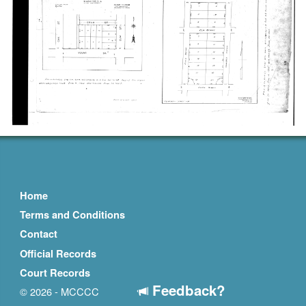
Home
Terms and Conditions
Contact
Official Records
Court Records
Feedback?
© 2026 - MCCCC