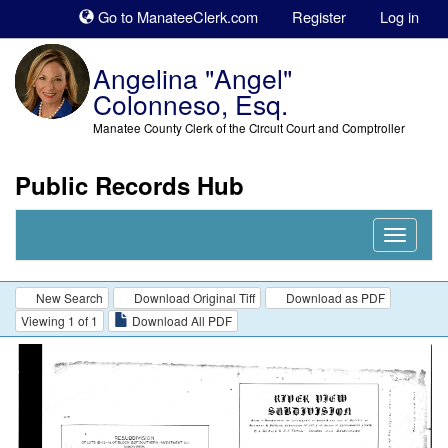
Sk
Go to ManateeClerk.com
Register
Log in
to
co
Angelina "Angel"
Colonneso, Esq.
Manatee County Clerk of the Circuit Court and Comptroller
Public Records Hub
Nav
Expand
New Search
Download Original Tiff
Download as PDF
Viewing 1 of 1
Download All PDF