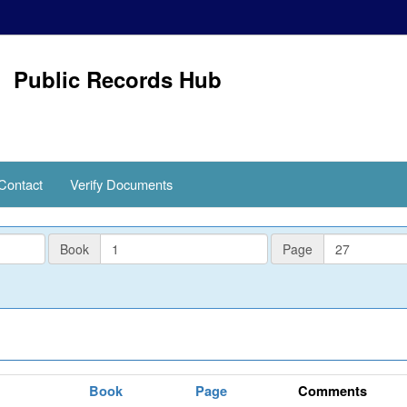
Public Records Hub
Contact
Verify Documents
PlatBook
PlatPage
Book
Page
Book
Page
Comments