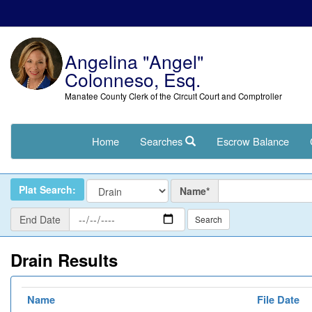
Angelina "Angel"
Colonneso, Esq.
Manatee County Clerk of the Circuit Court and Comptroller
Home
Searches
Escrow Balance
Name
Plat Search:
Name*
End
End Date
Date
Drain Results
Name
File Date