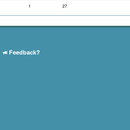
1
27
Feedback?