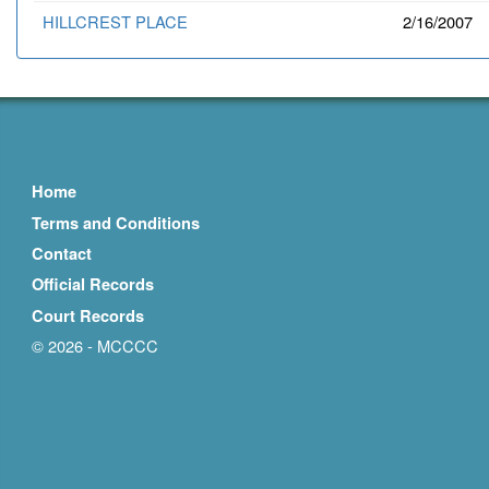
HILLCREST PLACE
2/16/2007
Home
Terms and Conditions
Contact
Official Records
Court Records
© 2026 - MCCCC