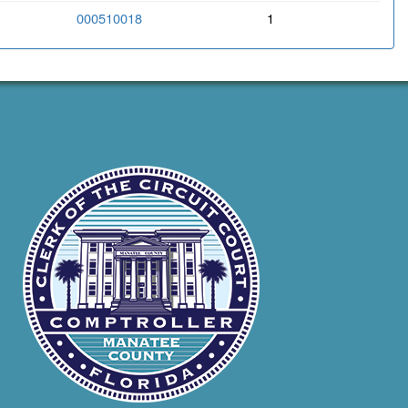
000510018
1