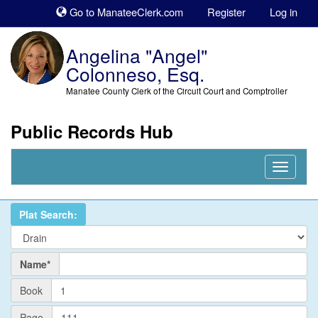
Sk
Go to ManateeClerk.com
Register
Log in
to
co
Angelina "Angel"
Colonneso, Esq.
Manatee County Clerk of the Circuit Court and Comptroller
Public Records Hub
Nav
Expand
Plat Search:
Name
Name*
PlatBook
Book
PlatPage
Page