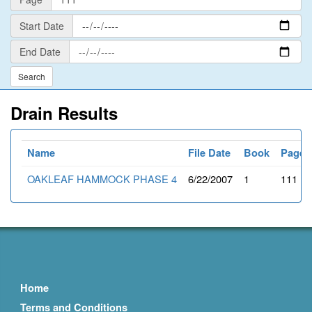
Start
Start Date
Date
End
End Date
Date
Drain Results
Name
File Date
Book
Page
OAKLEAF HAMMOCK PHASE 4
6/22/2007
1
111
Home
Terms and Conditions