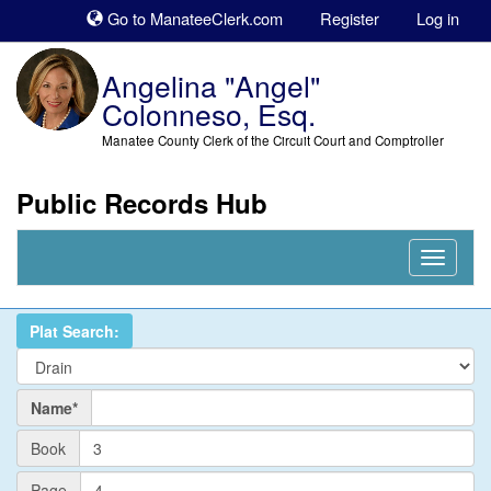
Sk
Go to ManateeClerk.com
Register
Log in
to
co
Angelina "Angel"
Colonneso, Esq.
Manatee County Clerk of the Circuit Court and Comptroller
Public Records Hub
Nav
Expand
Plat Search:
Name
Name*
PlatBook
Book
PlatPage
Page