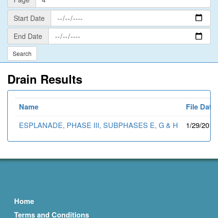
Start
Start Date
Date
End
End Date
Date
Drain Results
Name
File Date
ESPLANADE, PHASE III, SUBPHASES E, G & H
1/29/2015
Home
Terms and Conditions