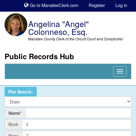
Sk
Go to ManateeClerk.com
Register
Log in
to
co
Angelina "Angel"
Colonneso, Esq.
Manatee County Clerk of the Circuit Court and Comptroller
Public Records Hub
Nav
Expand
Plat Search:
Name
Name*
PlatBook
Book
PlatPage
Page