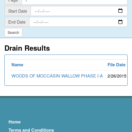
Start
Start Date
Date
End
End Date
Date
Drain Results
Name
File Date
WOODS OF MOCCASIN WALLOW PHASE I-A
2/26/2015
Home
Terms and Conditions