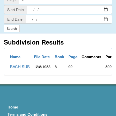
Start
Start Date
Date
End
End Date
Date
Subdivision Results
Name
File Date
Book
Page
Comments
Parce
BACH SUB
12/8/1953
8
92
50298
Home
Terms and Conditions