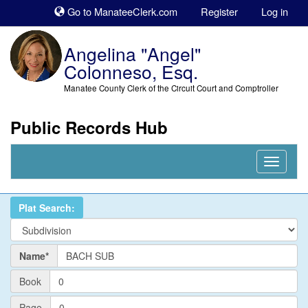
Sk
Go to ManateeClerk.com
Register
Log in
to
co
Angelina "Angel"
Colonneso, Esq.
Manatee County Clerk of the Circuit Court and Comptroller
Public Records Hub
Nav
Expand
Plat Search:
Name
Name*
PlatBook
Book
PlatPage
Page