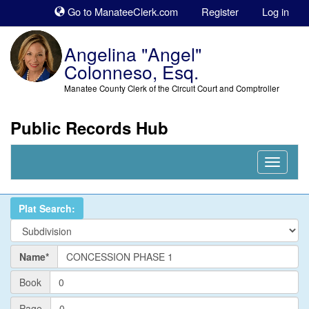
Sk
Go to ManateeClerk.com
Register
Log in
to
co
Angelina "Angel"
Colonneso, Esq.
Manatee County Clerk of the Circuit Court and Comptroller
Public Records Hub
Nav
Expand
Plat Search:
Name
Name*
PlatBook
Book
PlatPage
Page