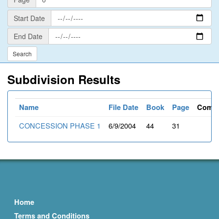
Start
Start Date
Date
End
End Date
Date
Subdivision Results
Name
File Date
Book
Page
Comm
CONCESSION PHASE 1
6/9/2004
44
31
Home
Terms and Conditions