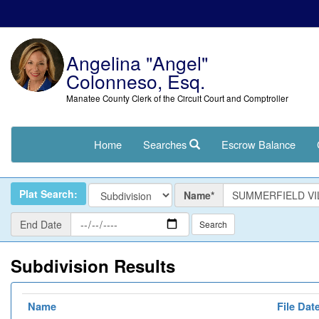
Angelina "Angel"
Colonneso, Esq.
Manatee County Clerk of the Circuit Court and Comptroller
Home
Searches
Escrow Balance
Name
Plat Search:
Name*
End
End Date
Date
Subdivision Results
Name
File Dat