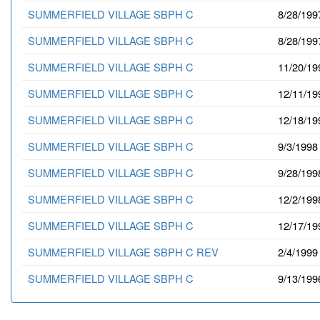
SUMMERFIELD VILLAGE SBPH C
8/28/199
SUMMERFIELD VILLAGE SBPH C
8/28/199
SUMMERFIELD VILLAGE SBPH C
11/20/19
SUMMERFIELD VILLAGE SBPH C
12/11/19
SUMMERFIELD VILLAGE SBPH C
12/18/19
SUMMERFIELD VILLAGE SBPH C
9/3/1998
SUMMERFIELD VILLAGE SBPH C
9/28/199
SUMMERFIELD VILLAGE SBPH C
12/2/199
SUMMERFIELD VILLAGE SBPH C
12/17/19
SUMMERFIELD VILLAGE SBPH C REV
2/4/1999
SUMMERFIELD VILLAGE SBPH C
9/13/199