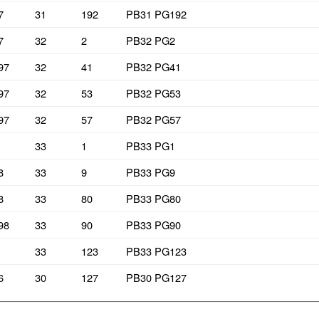
7
31
192
PB31 PG192
7
32
2
PB32 PG2
97
32
41
PB32 PG41
97
32
53
PB32 PG53
97
32
57
PB32 PG57
33
1
PB33 PG1
8
33
9
PB33 PG9
8
33
80
PB33 PG80
98
33
90
PB33 PG90
33
123
PB33 PG123
6
30
127
PB30 PG127