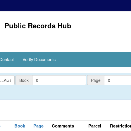
Public Records Hub
Contact
Verify Documents
PlatBook
PlatPage
Book
Page
e
Book
Page
Comments
Parcel
Restrictio