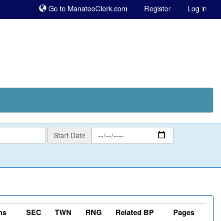
Sk
Go to ManateeClerk.com
Register
Log in
to
co
Start
Start Date
Date
ns
SEC
TWN
RNG
Related BP
Pages