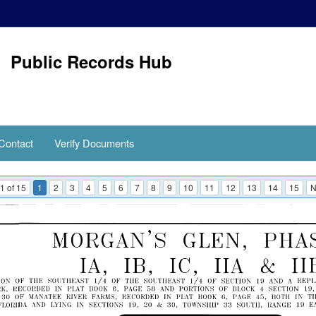
Public Records Hub
Contact
Verify Documents
1 of 15
1
2
3
4
5
6
7
8
9
10
11
12
13
14
15
N