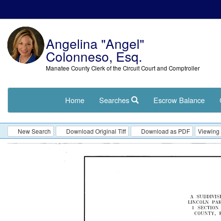
Angelina "Angel"
Colonneso, Esq.
Manatee County Clerk of the Circuit Court and Comptroller
Home
Searches
Escrow Balance
New Search
Download Original Tiff
Download as PDF
Viewing 