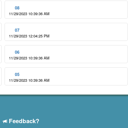
08
11/29/2023 10:39:36 AM
07
11/29/2023 12:04:25 PM
06
11/29/2023 10:39:36 AM
05
11/29/2023 10:39:36 AM
Feedback?