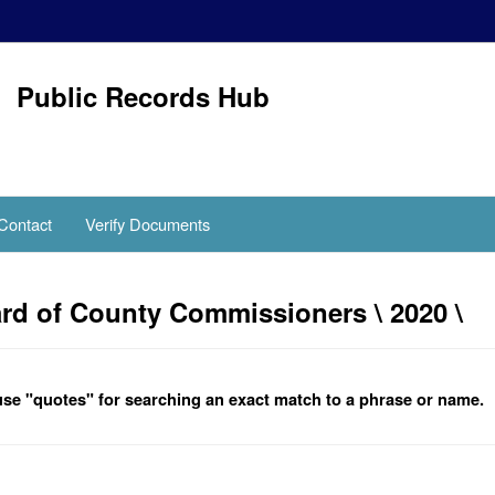
Public Records Hub
Contact
Verify Documents
d of County Commissioners \ 2020 \
se "quotes" for searching an exact match to a phrase or name.