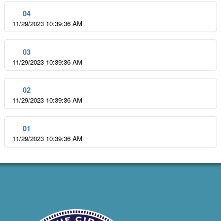
04
11/29/2023 10:39:36 AM
03
11/29/2023 10:39:36 AM
02
11/29/2023 10:39:36 AM
01
11/29/2023 10:39:36 AM