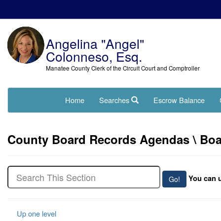
Angelina "Angel"
Colonneso, Esq.
Manatee County Clerk of the Circuit Court and Comptroller
Home
Searches
Escrow Balance
County Board Records Agendas \ Boar
You can u
Up one level