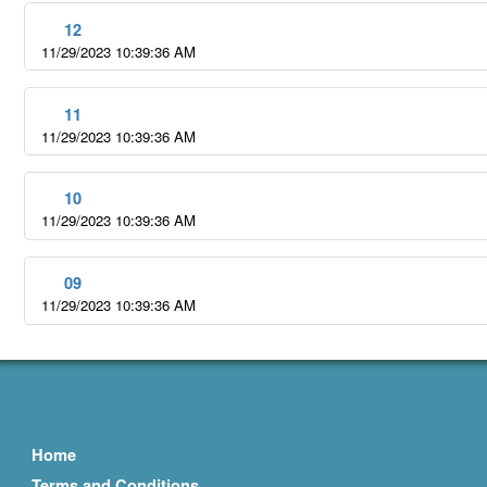
12
11/29/2023 10:39:36 AM
11
11/29/2023 10:39:36 AM
10
11/29/2023 10:39:36 AM
09
11/29/2023 10:39:36 AM
Home
Terms and Conditions