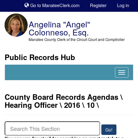
Sk
Go to ManateeClerk.com
Register
Log in
to
co
Angelina "Angel"
Colonneso, Esq.
Manatee County Clerk of the Circuit Court and Comptroller
Public Records Hub
Nav
Expand
County Board Records Agendas \
Hearing Officer \ 2016 \ 10 \