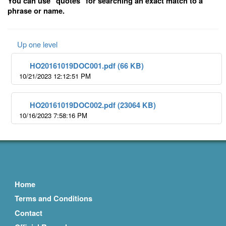
You can use "quotes" for searching an exact match to a
phrase or name.
Up one level
HO20161019DOC001.pdf (66 KB)
10/21/2023 12:12:51 PM
HO20161019DOC002.pdf (23064 KB)
10/16/2023 7:58:16 PM
Home
Terms and Conditions
Contact