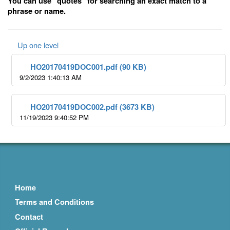
You can use "quotes" for searching an exact match to a
phrase or name.
Up one level
HO20170419DOC001.pdf (90 KB)
9/2/2023 1:40:13 AM
HO20170419DOC002.pdf (3673 KB)
11/19/2023 9:40:52 PM
Home
Terms and Conditions
Contact