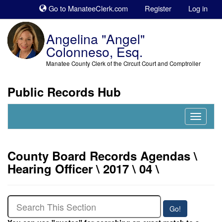
Sk
Go to ManateeClerk.com
Register
Log in
to
co
Angelina "Angel"
Colonneso, Esq.
Manatee County Clerk of the Circuit Court and Comptroller
Public Records Hub
Nav
Expand
County Board Records Agendas \
Hearing Officer \ 2017 \ 04 \