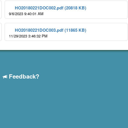
HO20180221DOC002.pdf (20818 KB)
9/6/2023 9:40:01 AM
HO20180221DOC003.pdf (11865 KB)
11/29/2023 3:46:32 PM
Feedback?