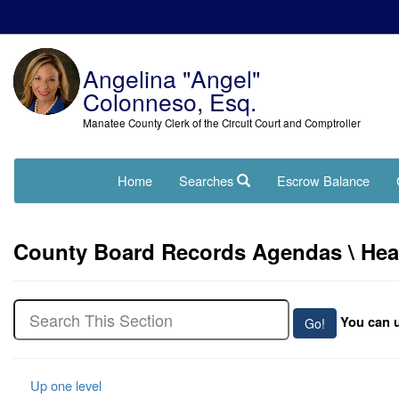
Angelina "Angel"
Colonneso, Esq.
Manatee County Clerk of the Circuit Court and Comptroller
Home
Searches
Escrow Balance
County Board Records Agendas \ Hearin
You can u
Up one level