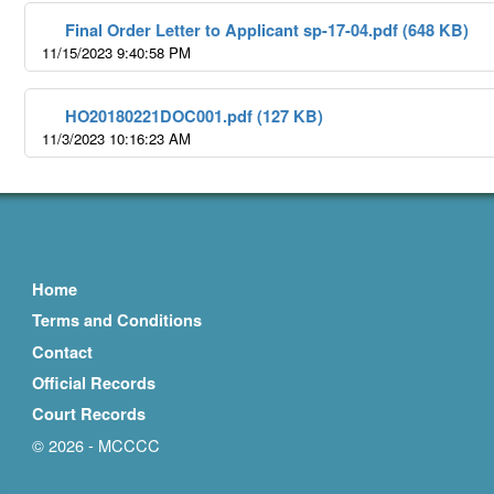
Final Order Letter to Applicant sp-17-04.pdf (648 KB)
11/15/2023 9:40:58 PM
HO20180221DOC001.pdf (127 KB)
11/3/2023 10:16:23 AM
Home
Terms and Conditions
Contact
Official Records
Court Records
© 2026 - MCCCC