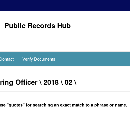
Public Records Hub
Contact
Verify Documents
g Officer \ 2018 \ 02 \
se "quotes" for searching an exact match to a phrase or name.